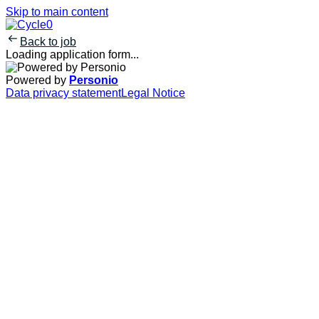
Skip to main content
Back to job
Loading application form...
Powered by
Personio
Data privacy statement
Legal Notice