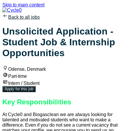
Skip to main content
Back to all jobs
Unsolicited Application -
Student Job & Internship
Opportunities
Odense, Denmark
Part-time
Intern / Student
Apply for this job
Key Responsibilities
At Cycle0 and Biogasclean we are always looking for
talented and motivated students who want to make a
difference. Even if you do not see a current vacancy that
matches your profile, we encourage you to send us an