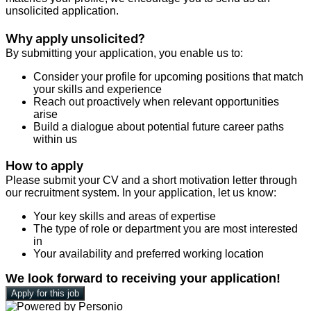
unsolicited application.
Why apply unsolicited?
By submitting your application, you enable us to:
Consider your profile for upcoming positions that match
your skills and experience
Reach out proactively when relevant opportunities
arise
Build a dialogue about potential future career paths
within us
How to apply
Please submit your CV and a short motivation letter through
our recruitment system. In your application, let us know:
Your key skills and areas of expertise
The type of role or department you are most interested
in
Your availability and preferred working location
We look forward to receiving your application!
Apply for this job