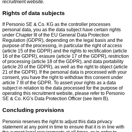
recruitment website.
Rights of data subjects
If Personio SE & Co. KG as the controller processes
personal data, you as the data subject have certain rights
under Chapter III of the EU General Data Protection
Regulation (GDPR), depending on the legal basis and the
purpose of the processing, in particular the right of access
(article 15 of the GDPR) and the rights to rectification (article
16 of the GDPR), erasure (article 17 of the GDPR), restriction
of processing (article 18 of the GDPR), and data portability
(article 20 of the GDPR), as well as the right to object (article
21 of the GDPR). If the personal data is processed with your
consent, you have the right to withdraw this consent under
article 7 III of the GDPR. To assert your rights as a data
subject in relation to the data processed for the purpose of
operating this recruitment website, please refer to Personio
SE & Co. KG’s Data Protection Officer (see item B).
Concluding provisions
Personio reserves the right to adjust this data privacy
statement at any point in time to ensure that it is in line with