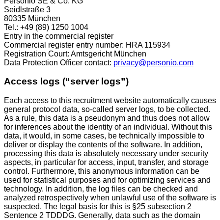
Personio SE & Co. KG
Seidlstraße 3
80335 München
Tel.: +49 (89) 1250 1004
Entry in the commercial register
Commercial register entry number: HRA 115934
Registration Court: Amtsgericht München
Data Protection Officer contact:
privacy@personio.com
Access logs (“server logs”)
Each access to this recruitment website automatically causes
general protocol data, so-called server logs, to be collected.
As a rule, this data is a pseudonym and thus does not allow
for inferences about the identity of an individual. Without this
data, it would, in some cases, be technically impossible to
deliver or display the contents of the software. In addition,
processing this data is absolutely necessary under security
aspects, in particular for access, input, transfer, and storage
control. Furthermore, this anonymous information can be
used for statistical purposes and for optimizing services and
technology. In addition, the log files can be checked and
analyzed retrospectively when unlawful use of the software is
suspected. The legal basis for this is §25 subsection 2
Sentence 2 TDDDG. Generally, data such as the domain