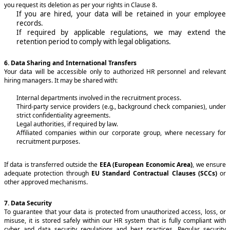
you request its deletion as per your rights in Clause 8.
If you are hired, your data will be retained in your employee
records.
If required by applicable regulations, we may extend the
retention period to comply with legal obligations.
6. Data Sharing and International Transfers
Your data will be accessible only to authorized HR personnel and relevant
hiring managers. It may be shared with:
Internal departments involved in the recruitment process.
Third-party service providers (e.g., background check companies), under
strict confidentiality agreements.
Legal authorities, if required by law.
Affiliated companies within our corporate group, where necessary for
recruitment purposes.
If data is transferred outside the
EEA (European Economic Area)
, we ensure
adequate protection through
EU Standard Contractual Clauses (SCCs)
or
other approved mechanisms.
7. Data Security
To guarantee that your data is protected from unauthorized access, loss, or
misuse, it is stored safely within our HR system that is fully compliant with
cyber and data security regulations and best practices. Regular security