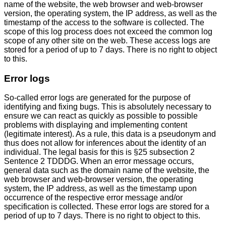
name of the website, the web browser and web-browser
version, the operating system, the IP address, as well as the
timestamp of the access to the software is collected. The
scope of this log process does not exceed the common log
scope of any other site on the web. These access logs are
stored for a period of up to 7 days. There is no right to object
to this.
Error logs
So-called error logs are generated for the purpose of
identifying and fixing bugs. This is absolutely necessary to
ensure we can react as quickly as possible to possible
problems with displaying and implementing content
(legitimate interest). As a rule, this data is a pseudonym and
thus does not allow for inferences about the identity of an
individual. The legal basis for this is §25 subsection 2
Sentence 2 TDDDG. When an error message occurs,
general data such as the domain name of the website, the
web browser and web-browser version, the operating
system, the IP address, as well as the timestamp upon
occurrence of the respective error message and/or
specification is collected. These error logs are stored for a
period of up to 7 days. There is no right to object to this.