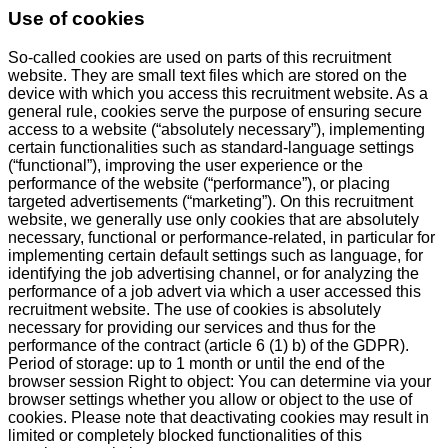
Use of cookies
So-called cookies are used on parts of this recruitment
website. They are small text files which are stored on the
device with which you access this recruitment website. As a
general rule, cookies serve the purpose of ensuring secure
access to a website (“absolutely necessary”), implementing
certain functionalities such as standard-language settings
(“functional”), improving the user experience or the
performance of the website (“performance”), or placing
targeted advertisements (“marketing”). On this recruitment
website, we generally use only cookies that are absolutely
necessary, functional or performance-related, in particular for
implementing certain default settings such as language, for
identifying the job advertising channel, or for analyzing the
performance of a job advert via which a user accessed this
recruitment website. The use of cookies is absolutely
necessary for providing our services and thus for the
performance of the contract (article 6 (1) b) of the GDPR).
Period of storage: up to 1 month or until the end of the
browser session Right to object: You can determine via your
browser settings whether you allow or object to the use of
cookies. Please note that deactivating cookies may result in
limited or completely blocked functionalities of this