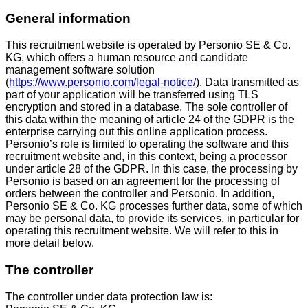
General information
This recruitment website is operated by Personio SE & Co.
KG, which offers a human resource and candidate
management software solution
(
https://www.personio.com/legal-notice/
). Data transmitted as
part of your application will be transferred using TLS
encryption and stored in a database. The sole controller of
this data within the meaning of article 24 of the GDPR is the
enterprise carrying out this online application process.
Personio’s role is limited to operating the software and this
recruitment website and, in this context, being a processor
under article 28 of the GDPR. In this case, the processing by
Personio is based on an agreement for the processing of
orders between the controller and Personio. In addition,
Personio SE & Co. KG processes further data, some of which
may be personal data, to provide its services, in particular for
operating this recruitment website. We will refer to this in
more detail below.
The controller
The controller under data protection law is: