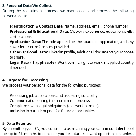
3. Personal Data We Collect
During the recruitment process, we may collect and process the following
personal data:
Identification & Contact Data:
Name, address, email, phone number.
Professional & Educational Data
: CV, work experience, education, skills,
certifications.
Application Data
: The role applied for, the source of application, and any
cover letter or references provided.
Other Optional Data:
LinkedIn profile, additional documents you choose
to share.
Legal Data (if applicable)
: Work permit, right to work in applied country
if needed.
4. Purpose for Processing
We process your personal data for the following purposes:
Processing job applications and assessing suitability
Communication during the recruitment process
Compliance with legal obligations (e.g. work permits)
Inclusion in our talent pool for future opportunities
5. Data Retention
By submitting your CV, you consent to us retaining your data in our talent pool
for up to 36 months to consider you for future relevant opportunities, unless