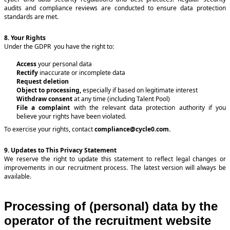
audits and compliance reviews are conducted to ensure data protection
standards are met.
8. Your Rights
Under the GDPR you have the right to:
Access
your personal data
Rectify
inaccurate or incomplete data
Request deletion
Object to processing,
especially if based on legitimate interest
Withdraw consent
at any time (including Talent Pool)
File a complaint
with the relevant data protection authority if you
believe your rights have been violated.
To exercise your rights, contact
compliance@cycle0.com
.
9. Updates to This Privacy Statement
We reserve the right to update this statement to reflect legal changes or
improvements in our recruitment process. The latest version will always be
available.
Processing of (personal) data by the
operator of the recruitment website