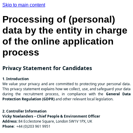
Skip to main content
Processing of (personal)
data by the entity in charge
of the online application
process
Privacy Statement for Candidates
1. Introduction
We value your privacy and are committed to protecting your personal data.
This privacy statement explains how we collect, use, and safeguard your data
during the recruitment process, in compliance with the
General Data
Protection Regulation (GDPR)
and other relevant local legislation.
2. Controller Information
Vicky Noelanders – Chief People & Environment Officer
Address:
84 Ecclestone Square, London SW1V 1PX, UK
Phone
: +44 (0)203 961 9951